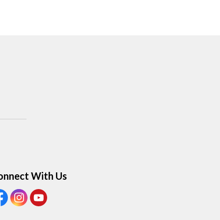
onnect With Us
ew our Facebook Page
View our Instagram Page
View our Youtube page