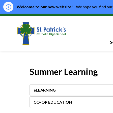
Welcome to our new website!
We hope you find our 
St. Patrick's Catho
S
Summer Learning
eLEARNING
CO-OP EDUCATION