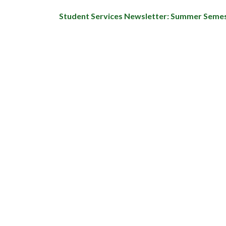
Student Services Newsletter: Summer Seme