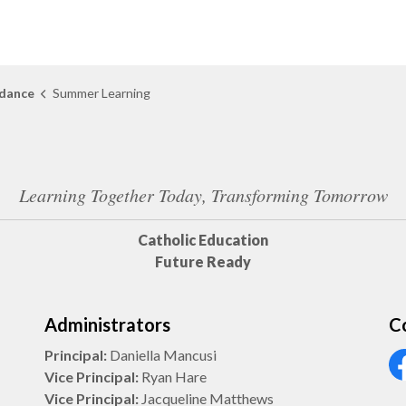
dance
Summer Learning
Learning Together Today, Transforming Tomorrow
Catholic Education
Future Ready
Administrators
C
Principal:
Daniella Mancusi
Vice Principal:
Ryan Hare
Vi
Vice Principal:
Jacqueline Matthews