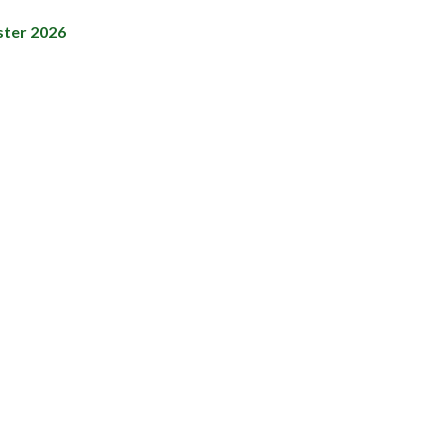
ster 2026