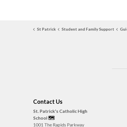
St Patrick
Student and Family Support
Gui
Contact Us
St. Patrick's Catholic High
School
🗺️
1001 The Rapids Parkway