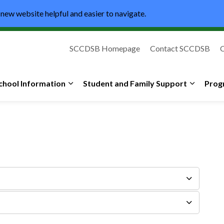
new website helpful and easier to navigate.
SCCDSB Homepage
Contact SCCDSB
C
lic High School
chool Information
Student and Family Support
Prog
Expand sub pages School Information
Expand s