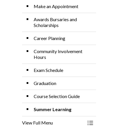
Make an Appointment
Awards Bursaries and
Scholarships
Career Planning
Community Involvement
Hours
Exam Schedule
Graduation
Course Selection Guide
Summer Learning
View Full Menu
Toggle Menu Guida