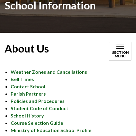
School Information
About Us
SECTION
MENU
Weather Zones and Cancellations
Bell Times
Contact School
Parish Partners
Policies and Procedures
Student Code of Conduct
School History
Course Selection Guide
Ministry of Education School Profile