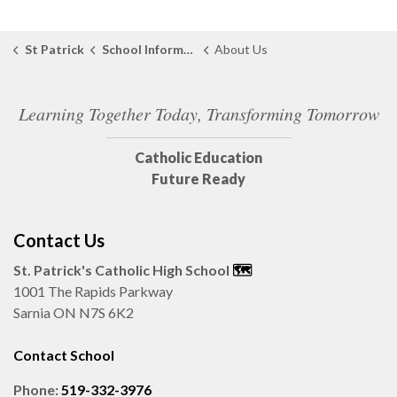
St Patrick
School Information
About Us
Learning Together Today, Transforming Tomorrow
Catholic Education
Future Ready
Contact Us
St. Patrick's Catholic High School
🗺️
1001 The Rapids Parkway
Sarnia ON N7S 6K2
Contact School
Phone:
519-332-3976