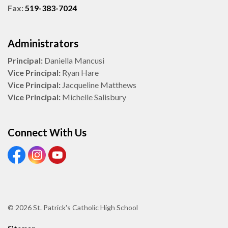
Fax:
519-383-7024
Administrators
Principal:
Daniella Mancusi
Vice Principal:
Ryan Hare
Vice Principal:
Jacqueline Matthews
Vice Principal:
Michelle Salisbury
Connect With Us
View our Facebook Page
View our Instagram Page
View our Youtube page
© 2026 St. Patrick's Catholic High School