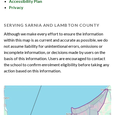
Accessibility Plan
Privacy
SERVING SARNIA AND LAMBTON COUNTY
Although we make every effort to ensure the information
within this map is as current and accurate as possible, we do
not assume liability for unintentional errors, omissions or
incomplete information, or decisions made by users on the
basis of this information. Users are encouraged to contact
the school to confirm enrolment eligibility before taking any
action based on this information.