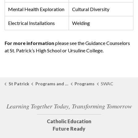
Mental Health Exploration
Cultural Diversity
Electrical Installations
Welding
For more information
please see the Guidance Counselors
at St. Patrick’s High School or Ursuline College.
St Patrick
Programs and Learning
Programs
SWAC
Learning Together Today, Transforming Tomorrow
Catholic Education
Future Ready