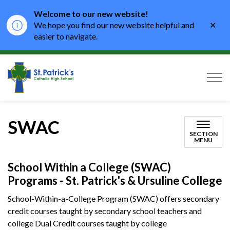
Welcome to our new website!
Clo
We hope you find our new website helpful and
aler
easier to navigate.
St. Patrick's Catholic High School
SWAC
SECTION
MENU
School Within a College (SWAC)
Programs - St. Patrick's & Ursuline College
School-Within-a-College Program (SWAC) offers secondary
credit courses taught by secondary school teachers and
college Dual Credit courses taught by college