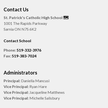
Contact Us
St. Patrick's Catholic High School
🗺️
1001 The Rapids Parkway
Sarnia ON N7S 6K2
Contact School
Phone:
519-332-3976
Fax:
519-383-7024
Administrators
Principal:
Daniella Mancusi
Vice Principal:
Ryan Hare
Vice Principal:
Jacqueline Matthews
Vice Principal:
Michelle Salisbury