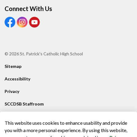
Connect With Us
View our Facebook Page
View our Instagram Page
View our Youtube page
© 2026 St. Patrick's Catholic High School
Sitemap
Accessibility
Privacy
SCCDSB Staffroom
Contact SCCDSB
This website uses cookies to enhance usability and provide
Made with
Govstack
you with a more personal experience. By using this website,