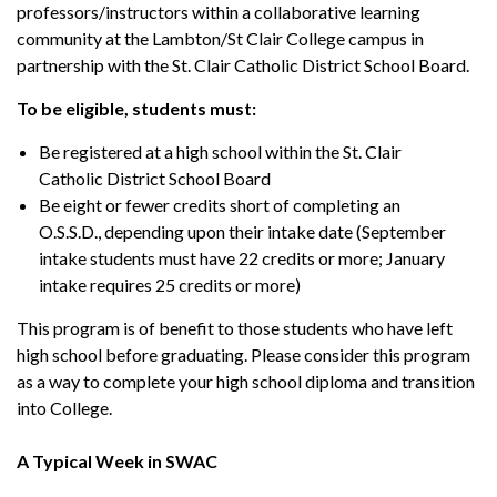
professors/instructors within a collaborative learning
community at the Lambton/St Clair College campus in
partnership with the St. Clair Catholic District School Board.
To be eligible, students must:
Be registered at a high school within the St. Clair
Catholic District School Board
Be eight or fewer credits short of completing an
O.S.S.D., depending upon their intake date (September
intake students must have 22 credits or more; January
intake requires 25 credits or more)
This program is of benefit to those students who have left
high school before graduating. Please consider this program
as a way to complete your high school diploma and transition
into College.
A Typical Week in SWAC