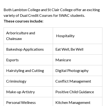
Both Lambton College and St Clair College offer an exciting
variety of Dual Credit Courses for SWAC students.
These courses include:
Arboriculture and
Hospitality
Chainsaw
Bakeshop Applications
Eat Well, Be Well
Esports
Manicure
Hairstyling and Cutting
Digital Photography
Criminology
Conflict Management
Make-up Artistry
Positive Child Guidance
Personal Wellness
Kitchen Management