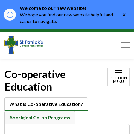
Welcome to our new website!
Clo
We hope you find our new website helpful and
aler
easier to navigate.
St. Patrick's Catholic High School
Co-operative
SECTION
MENU
Education
What is Co-operative Education?
Aboriginal Co-op Programs