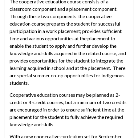
The cooperative education course consists of a
classroom component and a placement component.
Through these two components, the cooperative
education course prepares the student for successful
participation in a work placement; provides sufficient
time and various opportunities at the placement to
enable the student to apply and further develop the
knowledge and skills acquired in the related course; and
provides opportunities for the student to integrate the
learning acquired in school and at the placement. There
are special summer co-op opportunities for Indigenous
students.
Cooperative education courses may be planned as 2-
credit or 4-credit courses, but a minimum of two credits
are encouraged in order to ensure sufficient time at the
placement for the student to fully achieve the required
knowledge and skills.
With a new cooperative curriculum set for September