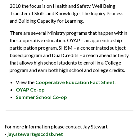
2018 the focus is on Health and Safety, Well Being,
Transfer of Skills and Knowledge, The Inquiry Process
and Building Capacity for Learning.
There are several Ministry programs that happen within
the cooperative education. OYAP – an apprenticeship
participation program, SHSM – a concentrated subject
based program and Dual Credits – a reach ahead activity
that allows high school students to enroll in a College
program and earn both high school and college credits.
View the
Cooperative Education Fact Sheet
.
OYAP Co-op
Summer School Co-op
For more information please contact Jay Stewart
-
jay.stewart@sccdsb.net