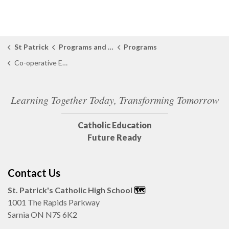
St Patrick
Programs and Learning
Programs
Co-operative Education
Learning Together Today, Transforming Tomorrow
Catholic Education
Future Ready
Contact Us
St. Patrick's Catholic High School
🗺️
1001 The Rapids Parkway
Sarnia ON N7S 6K2