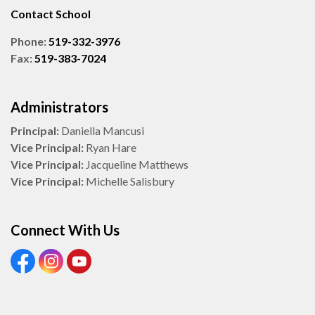
Contact School
Phone:
519-332-3976
Fax:
519-383-7024
Administrators
Principal:
Daniella Mancusi
Vice Principal:
Ryan Hare
Vice Principal:
Jacqueline Matthews
Vice Principal:
Michelle Salisbury
Connect With Us
View our Facebook Page
View our Instagram Page
View our Youtube page