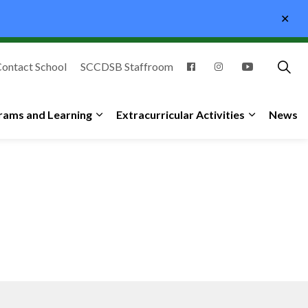
Clo
aler
ontact School
SCCDSB Staffroom
rams and Learning
Extracurricular Activities
News
ub pages Student and Family Support
Expand sub pages Programs and Learning
Expand sub 