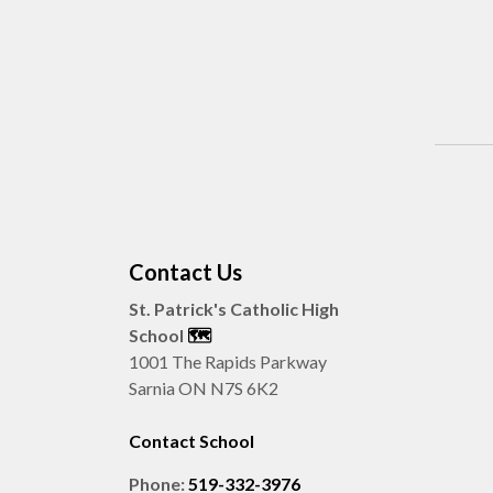
Contact Us
St. Patrick's Catholic High
School
🗺️
1001 The Rapids Parkway
Sarnia ON N7S 6K2
Contact School
Phone:
519-332-3976