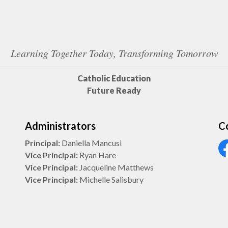
Learning Together Today, Transforming Tomorrow
Catholic Education
Future Ready
Administrators
C
Principal:
Daniella Mancusi
Vice Principal:
Ryan Hare
Vi
Vice Principal:
Jacqueline Matthews
Vice Principal:
Michelle Salisbury