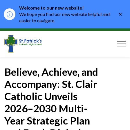
Welcome to our new website!
Clo
We hope you find our new website helpful and
aler
easier to navigate.
St. Patrick's Catholic High School
Believe, Achieve, and
Accompany: St. Clair
Catholic Unveils
2026–2030 Multi-
Year Strategic Plan