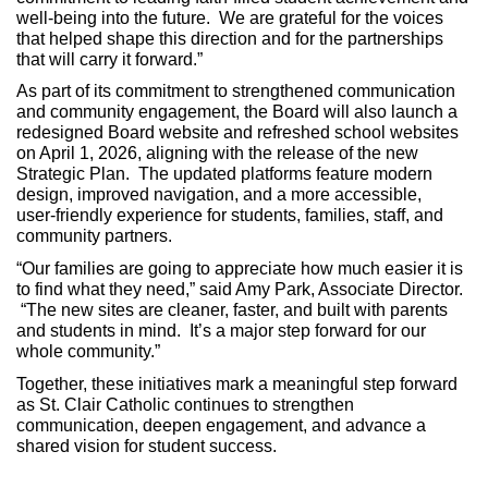
well‑being into the future. We are grateful for the voices
that helped shape this direction and for the partnerships
that will carry it forward.”
As part of its commitment to strengthened communication
and community engagement, the Board will also launch a
redesigned Board website and refreshed school websites
on April 1, 2026, aligning with the release of the new
Strategic Plan. The updated platforms feature modern
design, improved navigation, and a more accessible,
user‑friendly experience for students, families, staff, and
community partners.
“Our families are going to appreciate how much easier it is
to find what they need,” said Amy Park, Associate Director.
“The new sites are cleaner, faster, and built with parents
and students in mind. It’s a major step forward for our
whole community.”
Together, these initiatives mark a meaningful step forward
as St. Clair Catholic continues to strengthen
communication, deepen engagement, and advance a
shared vision for student success.