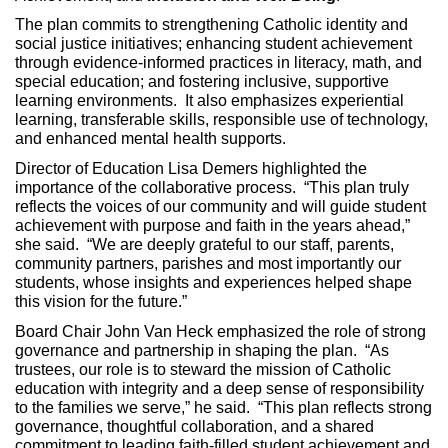
The plan commits to strengthening Catholic identity and
social justice initiatives; enhancing student achievement
through evidence‑informed practices in literacy, math, and
special education; and fostering inclusive, supportive
learning environments. It also emphasizes experiential
learning, transferable skills, responsible use of technology,
and enhanced mental health supports.
Director of Education Lisa Demers highlighted the
importance of the collaborative process. “This plan truly
reflects the voices of our community and will guide student
achievement with purpose and faith in the years ahead,”
she said. “We are deeply grateful to our staff, parents,
community partners, parishes and most importantly our
students, whose insights and experiences helped shape
this vision for the future.”
Board Chair John Van Heck emphasized the role of strong
governance and partnership in shaping the plan. “As
trustees, our role is to steward the mission of Catholic
education with integrity and a deep sense of responsibility
to the families we serve,” he said. “This plan reflects strong
governance, thoughtful collaboration, and a shared
commitment to leading faith‑filled student achievement and