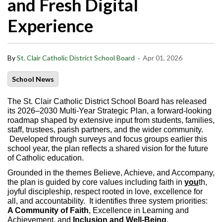
and Fresh Digital
Experience
-
By
St. Clair Catholic District School Board
Apr 01, 2026
School News
The St. Clair Catholic District School Board has released
its 2026–2030 Multi-Year Strategic Plan, a forward‑looking
roadmap shaped by extensive input from students, families,
staff, trustees, parish partners, and the wider community.
Developed through surveys and focus groups earlier this
school year, the plan reflects a shared vision for the future
of Catholic education.
Grounded in the themes Believe, Achieve, and Accompany,
the plan is guided by core values including faith in
you
th,
joyful discipleship, respect rooted in love, excellence for
all, and accountability. It identifies three system priorities:
A Community of Faith
, Excellence in Learning and
Achievement, and
Inclusion and Well‑Being
.