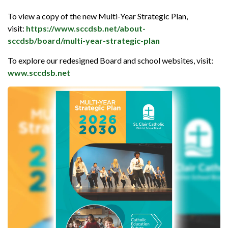
To view a copy of the new Multi-Year Strategic Plan,
visit:
https://www.sccdsb.net/about-
sccdsb/board/multi-year-strategic-plan
To explore our redesigned Board and school websites, visit:
www.sccdsb.net