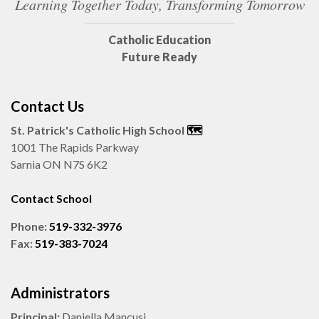
Learning Together Today, Transforming Tomorrow
Catholic Education
Future Ready
Contact Us
St. Patrick's Catholic High School
🗺️
1001 The Rapids Parkway
Sarnia ON N7S 6K2
Contact School
Phone:
519-332-3976
Fax:
519-383-7024
Administrators
Principal:
Daniella Mancusi