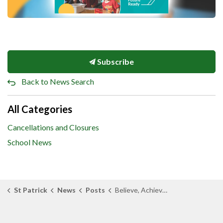
Subscribe
Back to News Search
All Categories
Cancellations and Closures
School News
St Patrick
News
Posts
Believe, Achieve, and Accompany: St. Clair Catholic Unveils 2026–2030 Multi-Year Strategic Plan and Fresh Digital Experience