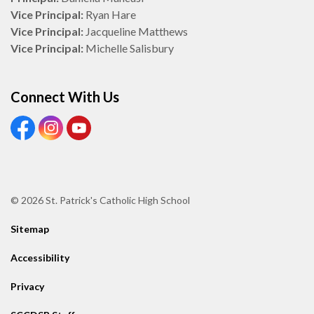
Vice Principal:
Ryan Hare
Vice Principal:
Jacqueline Matthews
Vice Principal:
Michelle Salisbury
Connect With Us
View our Facebook Page
View our Instagram Page
View our Youtube page
© 2026 St. Patrick's Catholic High School
Sitemap
Accessibility
Privacy